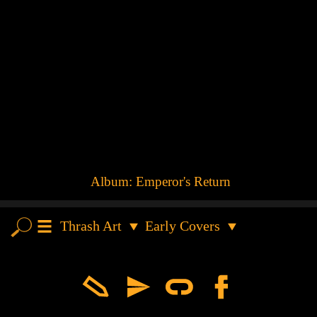
Album:
Emperor's Return
Thrash Art
Early Covers