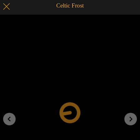
Celtic Frost