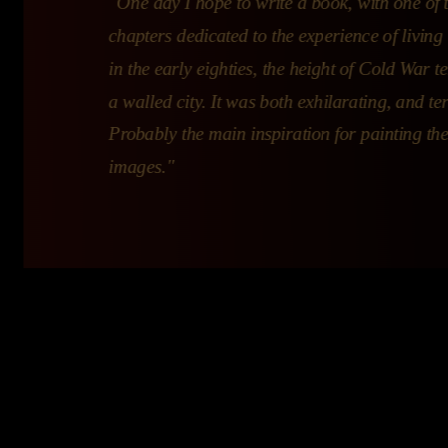
"One day I hope to write a book, with one of 
chapters dedicated to the experience of living 
in the early eighties, the height of Cold War te
a walled city. It was both exhilarating, and ter
Probably the main inspiration for painting th
images."