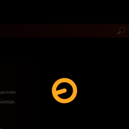
 Lawvere
e German