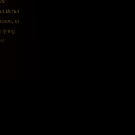
the
in Berlin
nsion, in
rifying.
ese