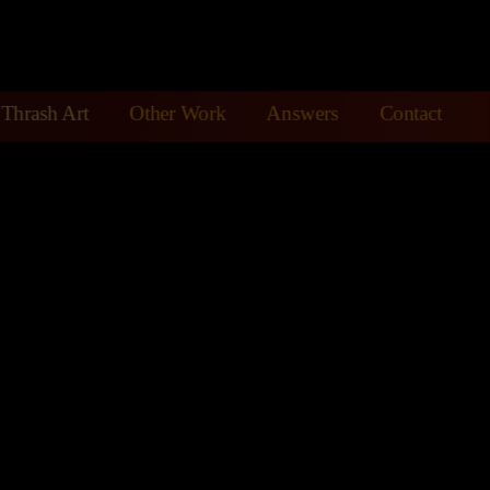
Thrash Art
Other Work
Answers
Contact