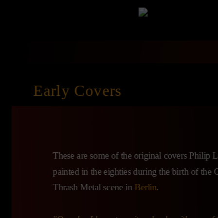
Early Covers
These are some of the original covers Philip
painted in the eighties during the birth of th
Thrash Metal scene in
Berlin
.