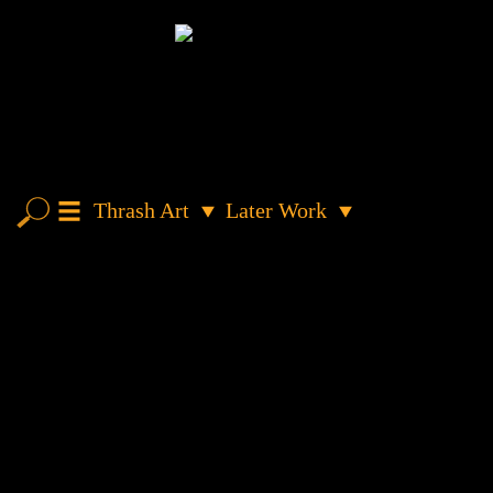
Thrash Art
Later Work