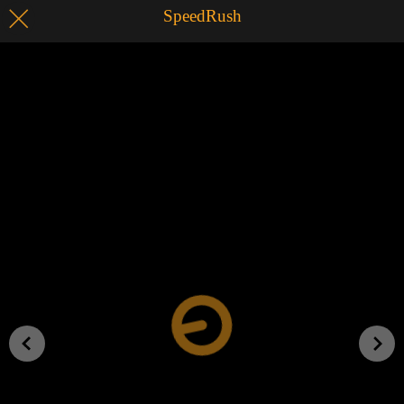
SpeedRush