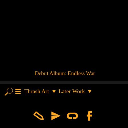
Debut Album: Endless War
Thrash Art
Later Work