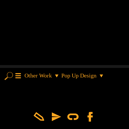
Other Work
Pop Up Design