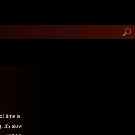
of time is
. It's slow