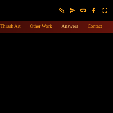
Thrash Art
Other Work
Answers
Contact