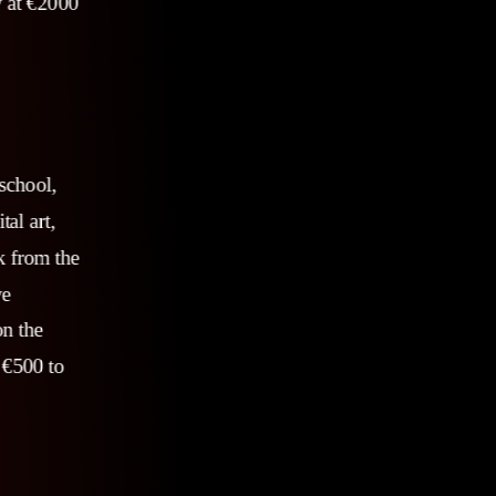
y at €2000
 school,
al art,
k from the
ve
on the
 €500 to