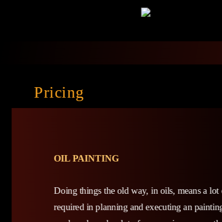
Pricing
OIL PAINTING
Doing things the old way, in oils, means a lot 
required in planning and executing an painting