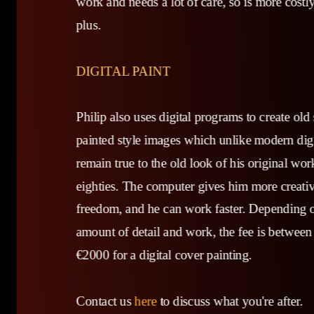
work and needs a lot of care, so is more costl
plus.
DIGITAL PAINT
Philip also uses digital programs to create old
painted style images which unlike modern digit
remain true to the old look of his original wor
eighties. The computer gives him more creati
freedom, and he can work faster. Depending 
amount of detail and work, the fee is between
€2000 for a digital cover painting.
Contact us
here
to discuss what you're after.