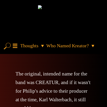
Thoughts
Who Named Kreator?
The original, intended name for the
band was CREATUR, and if it wasn't
for Philip's advice to their producer
at the time, Karl Walterbach, it still