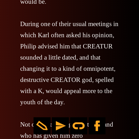
would be.
During one of their usual meetings in
which Karl often asked his opinion,
Philip advised him that CREATUR
sounded a little dated, and that
changing it to a kind of omnipotent,
destructive CREATOR god, spelled
with a K, would appeal more to the
youth of the day.
Not only was he right, but the band
who has given him zero